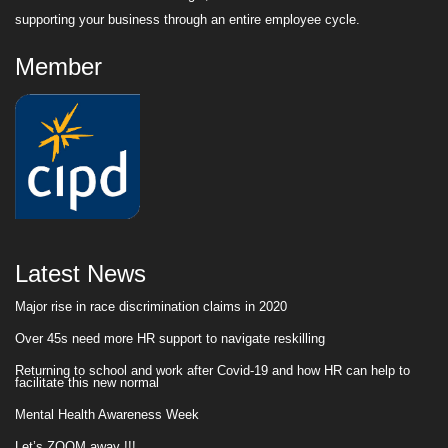
supporting your business through an entire employee cycle.
Member
Latest News
Major rise in race discrimination claims in 2020
Over 45s need more HR support to navigate reskilling
Returning to school and work after Covid-19 and how HR can help to
facilitate this new normal
Mental Health Awareness Week
Let’s ZOOM away !!!