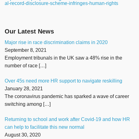
al-record-disclosure-scheme-infringes-human-rights
Our Latest News
Major rise in race discrimination claims in 2020
September 8, 2021
Employment tribunals in the UK saw a 48% rise in the
number of race
[…]
Over 45s need more HR support to navigate reskilling
January 28, 2021
The coronavirus pandemic has sparked a wave of career
switching among
[…]
Returning to school and work after Covid-19 and how HR
can help to facilitate this new normal
August 30, 2020