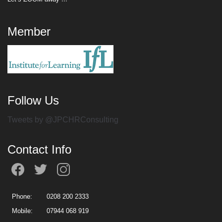
Member
Follow Us
Tweets by @JPCHRConsulting
Contact Info
Phone:
0208 200 2333
Mobile:
07944 068 919