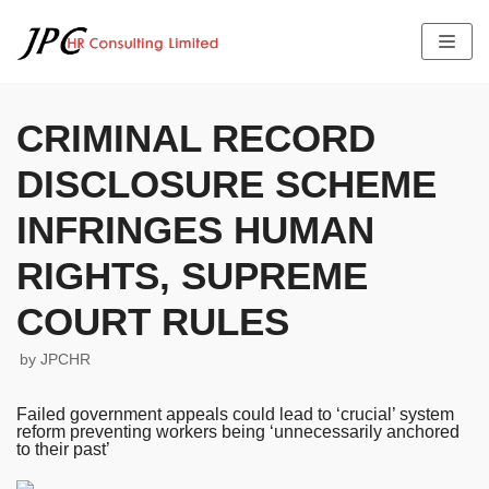
Skip
to
content
CRIMINAL RECORD
DISCLOSURE SCHEME
HOME
ABOUT US
INFRINGES HUMAN
SERVICES
THE TEAM PROFILE
RIGHTS, SUPREME
LATEST NEWS
FEES
JOB OFFERS
COURT RULES
TESTIMONIALS
CONTACT US
by
JPCHR
Failed government appeals could lead to ‘crucial’ system
reform preventing workers being ‘unnecessarily anchored
to their past’