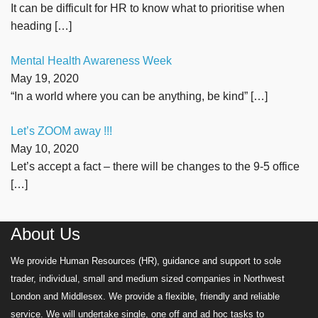
It can be difficult for HR to know what to prioritise when
heading
[…]
Mental Health Awareness Week
May 19, 2020
“In a world where you can be anything, be kind”
[…]
Let’s ZOOM away !!!
May 10, 2020
Let’s accept a fact – there will be changes to the 9-5 office
[…]
About Us
We provide Human Resources (HR), guidance and support to sole
trader, individual, small and medium sized companies in Northwest
London and Middlesex. We provide a flexible, friendly and reliable
service. We will undertake single, one off and ad hoc tasks to