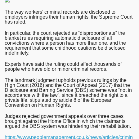
The way workers’ criminal records are disclosed to
employers infringes their human rights, the Supreme Court
has ruled.
In particular, the court rejected as “disproportionate” the
blanket rules requiring automatic disclosure of all
convictions where a person has more than one, and the
requirement that some childhood cautions be disclosed
indefinitely.
Experts have said the ruling could affect thousands of
people who have old or minor criminal records.
The landmark judgment upholds previous rulings by the
High Court (2016) and the Court of Appeal (2017) that the
Disclosure and Barring Service (DBS) scheme was “not in
accordance with the law”, since it breached the right to a
private life, stipulated by article 8 of the European
Convention on Human Rights.
Judges rejected government appeals over three cases
brought against the Home Office in which the claimants
argued the DBS system was hindering their rehabilitation.
https://www.peoplemanagement.co.uk/news/articles/crimin