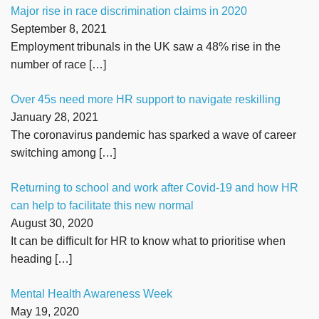
Major rise in race discrimination claims in 2020
September 8, 2021
Employment tribunals in the UK saw a 48% rise in the
number of race
[…]
Over 45s need more HR support to navigate reskilling
January 28, 2021
The coronavirus pandemic has sparked a wave of career
switching among
[…]
Returning to school and work after Covid-19 and how HR
can help to facilitate this new normal
August 30, 2020
It can be difficult for HR to know what to prioritise when
heading
[…]
Mental Health Awareness Week
May 19, 2020