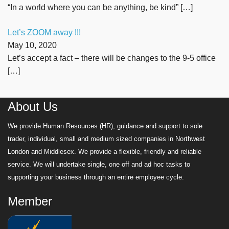
“In a world where you can be anything, be kind”
[…]
Let’s ZOOM away !!!
May 10, 2020
Let’s accept a fact – there will be changes to the 9-5 office
[…]
About Us
We provide Human Resources (HR), guidance and support to sole
trader, individual, small and medium sized companies in Northwest
London and Middlesex. We provide a flexible, friendly and reliable
service. We will undertake single, one off and ad hoc tasks to
supporting your business through an entire employee cycle.
Member