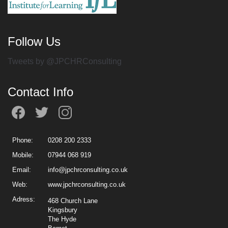
Follow Us
Tweets by @JPCHRConsulting
Contact Info
Phone:
0208 200 2333
Mobile:
07944 068 919
Email:
info@jpchrconsulting.co.uk
Web:
www.jpchrconsulting.co.uk
Adress:
468 Church Lane
Kingsbury
The Hyde