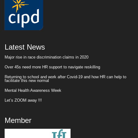
Latest News
Major rise in race discrimination claims in 2020
Over 45s need more HR support to navigate reskilling
Returning to school and work after Covid-19 and how HR can help to
facilitate this new normal
Mental Health Awareness Week
Let’s ZOOM away !!!
Member