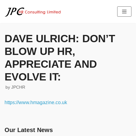
Skip
to
content
DAVE ULRICH: DON’T
BLOW UP HR,
HOME
ABOUT US
APPRECIATE AND
SERVICES
THE TEAM PROFILE
EVOLVE IT:
LATEST NEWS
FEES
JOB OFFERS
TESTIMONIALS
by
JPCHR
CONTACT US
https://www.hmagazine.co.uk
Our Latest News