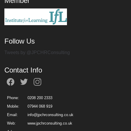
Member
Follow Us
Tweets by @JPCHRConsulting
Contact Info
Phone:
0208 200 2333
Mobile:
07944 068 919
Email:
info@jpchrconsulting.co.uk
Web:
www.jpchrconsulting.co.uk