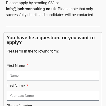
Please apply by sending CV to:
info@jpchrconsulting.co.uk
. Please note that only
successfully shortlisted candidates will be contacted.
You have he a question, or you want to
apply?
Please fill in the following form:
First Name
Last Name
Phone Number