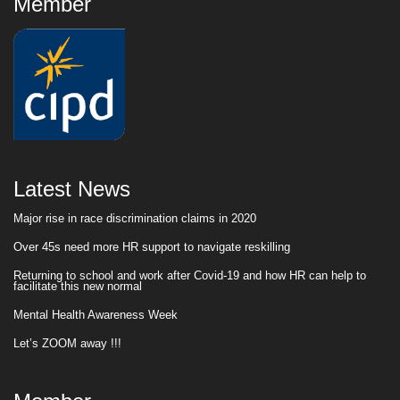
Member
Latest News
Major rise in race discrimination claims in 2020
Over 45s need more HR support to navigate reskilling
Returning to school and work after Covid-19 and how HR can help to
facilitate this new normal
Mental Health Awareness Week
Let’s ZOOM away !!!