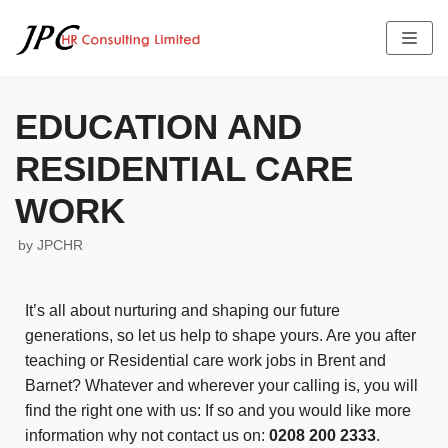
Skip
to
content
EDUCATION AND
RESIDENTIAL CARE
HOME
ABOUT US
WORK
SERVICES
THE TEAM PROFILE
by
JPCHR
LATEST NEWS
FEES
JOB OFFERS
TESTIMONIALS
It’s all about nurturing and shaping our future
CONTACT US
generations, so let us help to shape yours. Are you after
teaching or Residential care work jobs in Brent and
Barnet? Whatever and wherever your calling is, you will
find the right one with us: If so and you would like more
information why not contact us on:
0208 200 2333
.