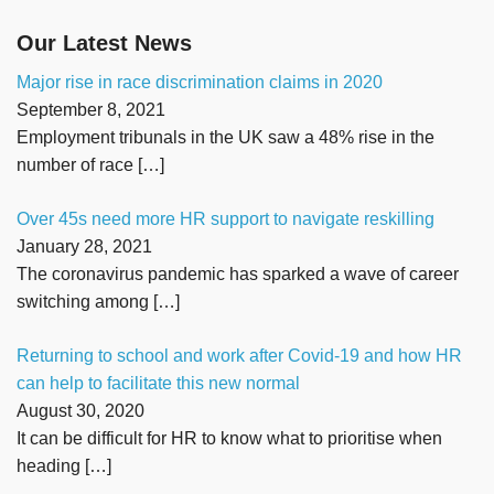
Our Latest News
Major rise in race discrimination claims in 2020
September 8, 2021
Employment tribunals in the UK saw a 48% rise in the
number of race
[…]
Over 45s need more HR support to navigate reskilling
January 28, 2021
The coronavirus pandemic has sparked a wave of career
switching among
[…]
Returning to school and work after Covid-19 and how HR
can help to facilitate this new normal
August 30, 2020
It can be difficult for HR to know what to prioritise when
heading
[…]