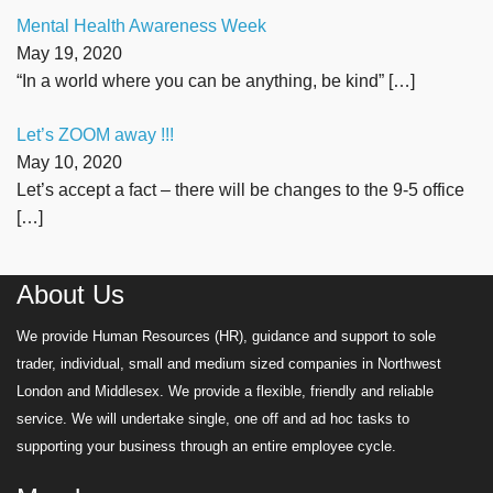
Mental Health Awareness Week
May 19, 2020
“In a world where you can be anything, be kind”
[…]
Let’s ZOOM away !!!
May 10, 2020
Let’s accept a fact – there will be changes to the 9-5 office
[…]
About Us
We provide Human Resources (HR), guidance and support to sole
trader, individual, small and medium sized companies in Northwest
London and Middlesex. We provide a flexible, friendly and reliable
service. We will undertake single, one off and ad hoc tasks to
supporting your business through an entire employee cycle.