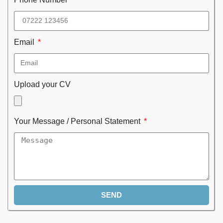
Email
Upload your CV
Your Message / Personal Statement
SEND