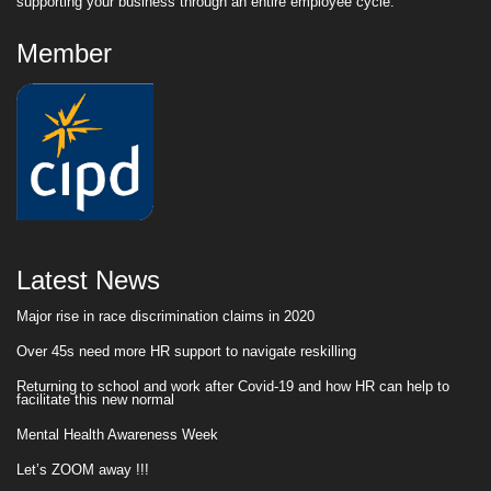
supporting your business through an entire employee cycle.
Member
Latest News
Major rise in race discrimination claims in 2020
Over 45s need more HR support to navigate reskilling
Returning to school and work after Covid-19 and how HR can help to
facilitate this new normal
Mental Health Awareness Week
Let’s ZOOM away !!!