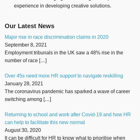
experience in developing creative solutions.
Our Latest News
Major rise in race discrimination claims in 2020
September 8, 2021
Employment tribunals in the UK saw a 48% rise in the
number of race
[…]
Over 45s need more HR support to navigate reskilling
January 28, 2021
The coronavirus pandemic has sparked a wave of career
switching among
[…]
Returning to school and work after Covid-19 and how HR
can help to facilitate this new normal
August 30, 2020
It can be difficult for HR to know what to prioritise when