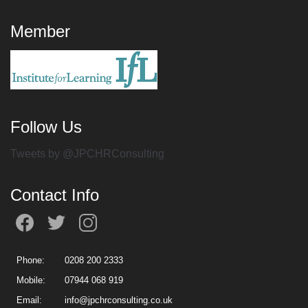
Member
Follow Us
Tweets by @JPCHRConsulting
Contact Info
Phone:
0208 200 2333
Mobile:
07944 068 919
Email:
info@jpchrconsulting.co.uk