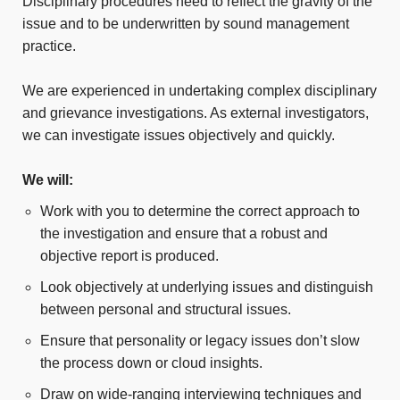
Disciplinary procedures need to reflect the gravity of the
issue and to be underwritten by sound management
practice.
We are experienced in undertaking complex disciplinary
and grievance investigations. As external investigators,
we can investigate issues objectively and quickly.
We will:
Work with you to determine the correct approach to
the investigation and ensure that a robust and
objective report is produced.
Look objectively at underlying issues and distinguish
between personal and structural issues.
Ensure that personality or legacy issues don’t slow
the process down or cloud insights.
Draw on wide-ranging interviewing techniques and