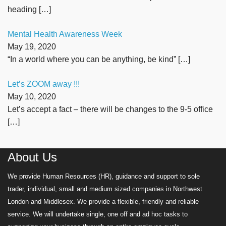
heading
[…]
Mental Health Awareness Week
May 19, 2020
“In a world where you can be anything, be kind”
[…]
Let’s ZOOM away !!!
May 10, 2020
Let’s accept a fact – there will be changes to the 9-5 office
[…]
About Us
We provide Human Resources (HR), guidance and support to sole
trader, individual, small and medium sized companies in Northwest
London and Middlesex. We provide a flexible, friendly and reliable
service. We will undertake single, one off and ad hoc tasks to