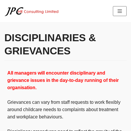
Skip
to
content
DISCIPLINARIES &
HOME
GRIEVANCES
ABOUT US
SERVICES
THE TEAM PROFILE
All managers will encounter disciplinary and
LATEST NEWS
FEES
JOB OFFERS
grievance issues in the day-to-day running of their
TESTIMONIALS
organisation.
CONTACT US
Grievances can vary from staff requests to work flexibly
around childcare needs to complaints about treatment
and workplace behaviours.