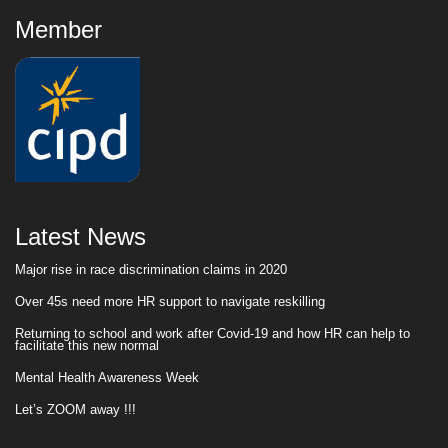
Member
Latest News
Major rise in race discrimination claims in 2020
Over 45s need more HR support to navigate reskilling
Returning to school and work after Covid-19 and how HR can help to
facilitate this new normal
Mental Health Awareness Week
Let’s ZOOM away !!!