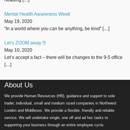
Mental Health Awareness Week
May 19, 2020
“In a world where you can be anything, be kind”
[…]
Let’s ZOOM away !!!
May 10, 2020
Let’s accept a fact – there will be changes to the 9-5 office
[…]
About Us
We provide Human Resources (HR), guidance and support to sole
trader, individual, small and medium sized companies in Northwest
London and Middlesex. We provide a flexible, friendly and reliable
service. We will undertake single, one off and ad hoc tasks to
supporting your business through an entire employee cycle.