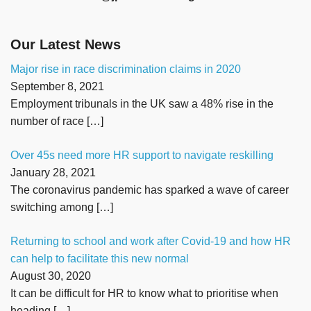
Our Latest News
Major rise in race discrimination claims in 2020
September 8, 2021
Employment tribunals in the UK saw a 48% rise in the
number of race
[…]
Over 45s need more HR support to navigate reskilling
January 28, 2021
The coronavirus pandemic has sparked a wave of career
switching among
[…]
Returning to school and work after Covid-19 and how HR
can help to facilitate this new normal
August 30, 2020
It can be difficult for HR to know what to prioritise when
heading
[…]