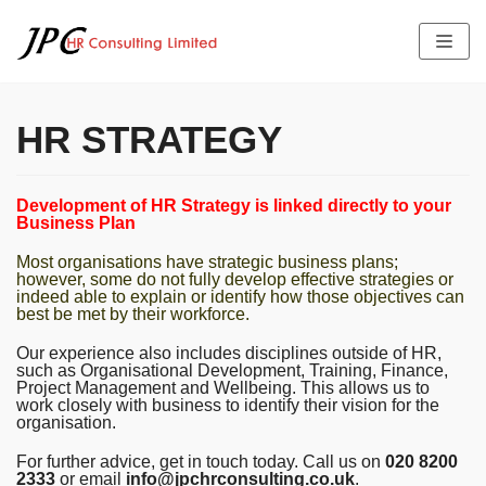
Skip
to
content
HR STRATEGY
HOME
Development of HR Strategy is linked directly to your
ABOUT US
Business Plan
SERVICES
THE TEAM PROFILE
Most organisations have strategic business plans;
LATEST NEWS
FEES
however, some do not fully develop effective strategies or
JOB OFFERS
indeed able to explain or identify how those objectives can
TESTIMONIALS
best be met by their workforce.
CONTACT US
Our experience also includes disciplines outside of HR,
such as Organisational Development, Training, Finance,
Project Management and Wellbeing. This allows us to
work closely with business to identify their vision for the
organisation.
For further advice, get in touch today. Call us on
020 8200
2333
or email
info@jpchrconsulting.co.uk
.