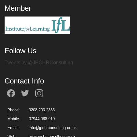
Member
Follow Us
Tweets by @JPCHRConsulting
Contact Info
Phone:
0208 200 2333
Mobile:
07944 068 919
Email:
info@jpchrconsulting.co.uk
Web:
www.jpchrconsulting.co.uk